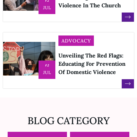
Violence In The Church
JUL
ADVOCACY
Unveiling The Red Flags:
Educating For Prevention
12
Of Domestic Violence
JUL
BLOG CATEGORY