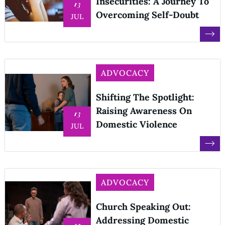
Insecurities: A Journey To
13
Overcoming Self-Doubt
JUL
ADVOCACY
Shifting The Spotlight:
Raising Awareness On
13
Domestic Violence
JUL
ADVOCACY
Church Speaking Out:
Addressing Domestic
12