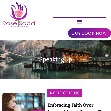
BUY BOOK NOW
SpeakingUp
REFLECTIONS
Embracing Faith Over