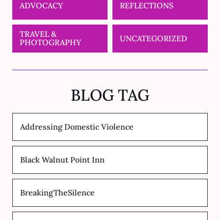
ADVOCACY
REFLECTIONS
TRAVEL &
UNCATEGORIZED
PHOTOGRAPHY
BLOG TAG
Addressing Domestic Violence
Black Walnut Point Inn
BreakingTheSilence