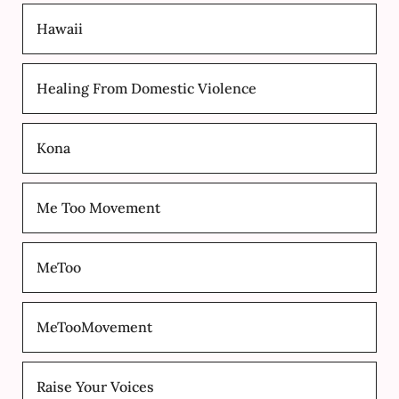
Hawaii
Healing From Domestic Violence
Kona
Me Too Movement
MeToo
MeTooMovement
Raise Your Voices