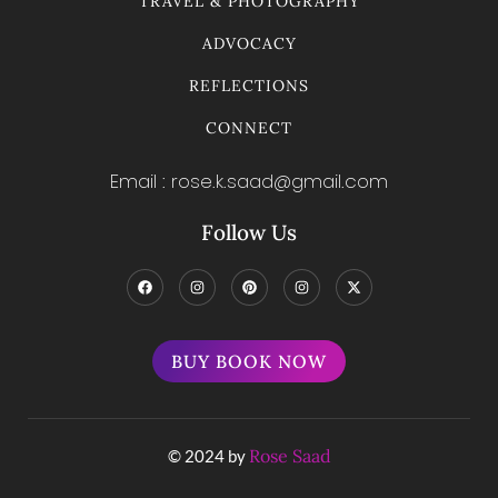
TRAVEL & PHOTOGRAPHY
ADVOCACY
REFLECTIONS
CONNECT
Email : rose.k.saad@gmail.com
Follow Us
BUY BOOK NOW
Rose Saad
© 2024 by