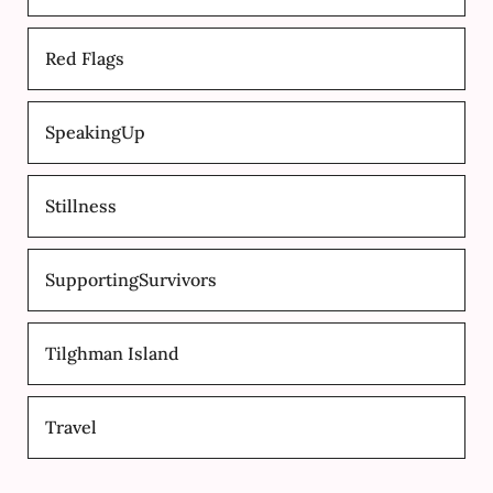
Red Flags
SpeakingUp
Stillness
SupportingSurvivors
Tilghman Island
Travel