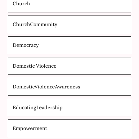
Church
ChurchCommunity
Democracy
Domestic Violence
DomesticViolenceAwareness
EducatingLeadership
Empowerment