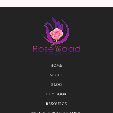
HOME
ABOUT
BLOG
BUY BOOK
RESOURCE