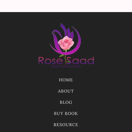
HOME
ABOUT
BLOG
BUY BOOK
RESOURCE