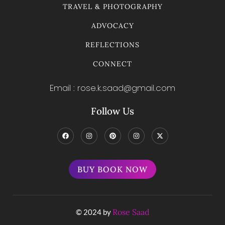
TRAVEL & PHOTOGRAPHY
ADVOCACY
REFLECTIONS
CONNECT
Email : rose.k.saad@gmail.com
Follow Us
BUY BOOK NOW
Rose Saad
© 2024 by