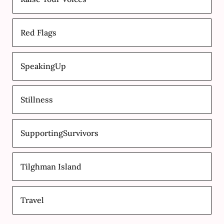
Red Flags
SpeakingUp
Stillness
SupportingSurvivors
Tilghman Island
Travel