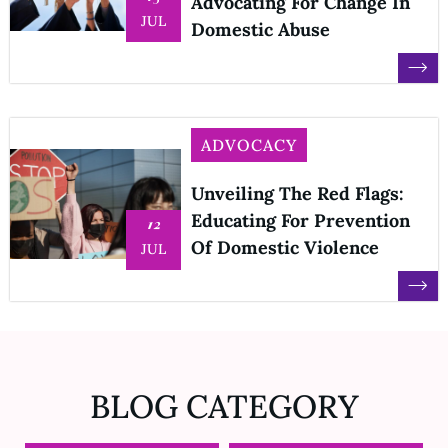
Advocating For Change In
JUL
Domestic Abuse
ADVOCACY
Unveiling The Red Flags:
Educating For Prevention
12
Of Domestic Violence
JUL
BLOG CATEGORY