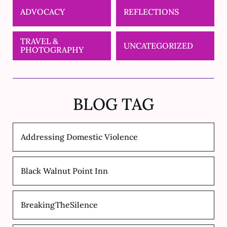
ADVOCACY
REFLECTIONS
TRAVEL &
UNCATEGORIZED
PHOTOGRAPHY
BLOG TAG
Addressing Domestic Violence
Black Walnut Point Inn
BreakingTheSilence