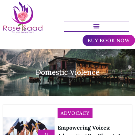
BUY BOOK NOW
Domestic Violence
ADVOCACY
Empowering Voices:
13