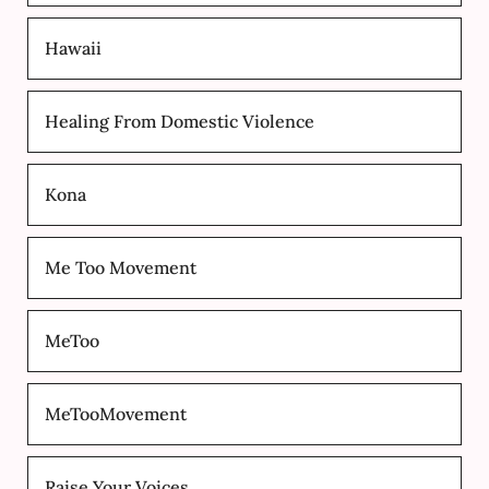
Hawaii
Healing From Domestic Violence
Kona
Me Too Movement
MeToo
MeTooMovement
Raise Your Voices