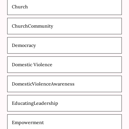
Church
ChurchCommunity
Democracy
Domestic Violence
DomesticViolenceAwareness
EducatingLeadership
Empowerment