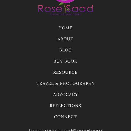
HOME
ABOUT
BLOG
BUY BOOK
RESOURCE
TRAVEL & PHOTOGRAPHY
ADVOCACY
REFLECTIONS
CONNECT
Email : rose.k.saad@gmail.com