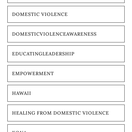
DOMESTIC VIOLENCE
DOMESTICVIOLENCEAWARENESS
EDUCATINGLEADERSHIP
EMPOWERMENT
HAWAII
HEALING FROM DOMESTIC VIOLENCE