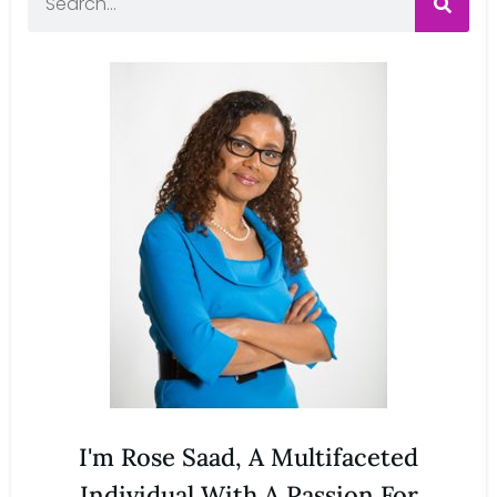
I'm Rose Saad, A Multifaceted
Individual With A Passion For