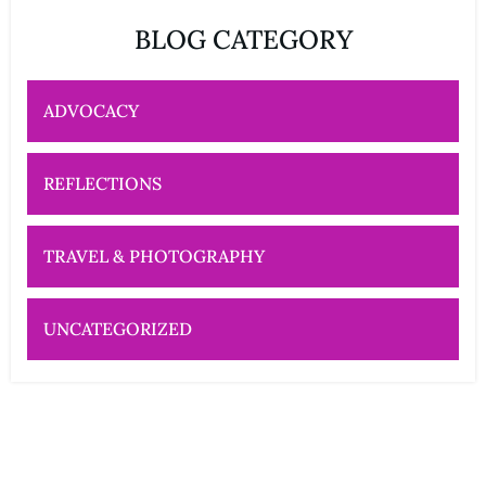
BLOG CATEGORY
ADVOCACY
REFLECTIONS
TRAVEL & PHOTOGRAPHY
UNCATEGORIZED