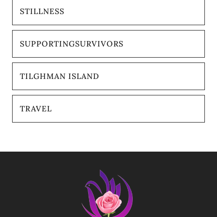
STILLNESS
SUPPORTINGSURVIVORS
TILGHMAN ISLAND
TRAVEL