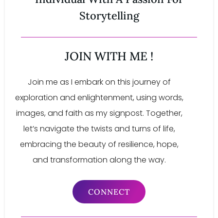
Storytelling
JOIN WITH ME !
Join me as I embark on this journey of
exploration and enlightenment, using words,
images, and faith as my signpost. Together,
let’s navigate the twists and turns of life,
embracing the beauty of resilience, hope,
and transformation along the way.
CONNECT