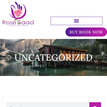
BUY BOOK NOW
UNCATEGORIZED