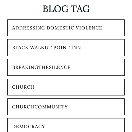
BLOG TAG
ADDRESSING DOMESTIC VIOLENCE
BLACK WALNUT POINT INN
BREAKINGTHESILENCE
CHURCH
CHURCHCOMMUNITY
DEMOCRACY