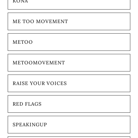
KONA
ME TOO MOVEMENT
METOO
METOOMOVEMENT
RAISE YOUR VOICES
RED FLAGS
SPEAKINGUP