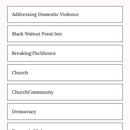
Addressing Domestic Violence
Black Walnut Point Inn
BreakingTheSilence
Church
ChurchCommunity
Democracy