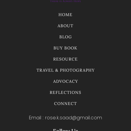
HOME
ABOUT
BLOG
BUY BOOK
RESOURCE
TRAVEL & PHOTOGRAPHY
ADVOCACY
REFLECTIONS
CONNECT
Email : rose.k.saad@gmail.com
Follow Us