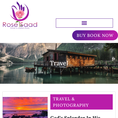
BUY BOOK NOW
Travel
TRAVEL &
PHOTOGRAPHY
God’s Splendor In His