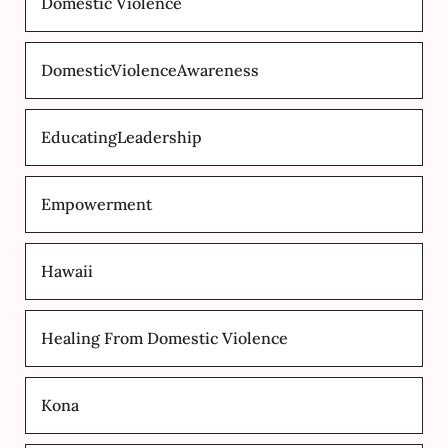
Domestic Violence
DomesticViolenceAwareness
EducatingLeadership
Empowerment
Hawaii
Healing From Domestic Violence
Kona