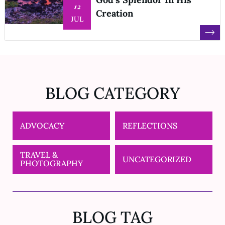
12
Creation
JUL
BLOG CATEGORY
ADVOCACY
REFLECTIONS
TRAVEL &
UNCATEGORIZED
PHOTOGRAPHY
BLOG TAG