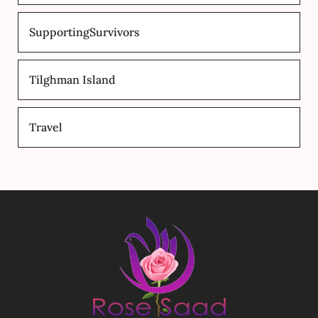
SupportingSurvivors
Tilghman Island
Travel