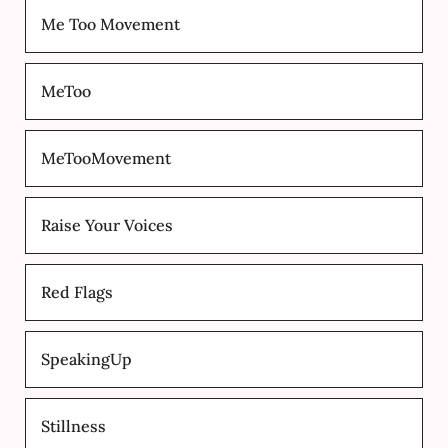
Me Too Movement
MeToo
MeTooMovement
Raise Your Voices
Red Flags
SpeakingUp
Stillness