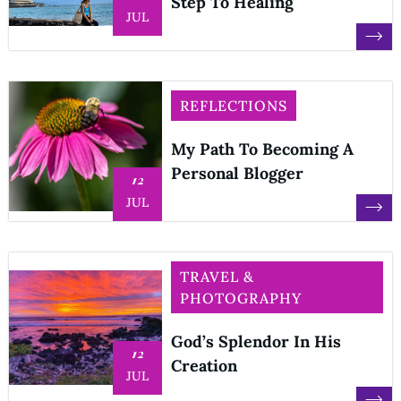
Step To Healing
JUL
REFLECTIONS
My Path To Becoming A
Personal Blogger
12
JUL
TRAVEL &
PHOTOGRAPHY
God’s Splendor In His
12
Creation
JUL