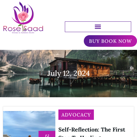
BUY BOOK NOW
July 12, 2024
ADVOCACY
Self-Reflection: The First
12