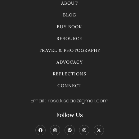
ABOUT
BLOG
BUY BOOK
RESOURCE
TRAVEL & PHOTOGRAPHY
ADVOCACY
REFLECTIONS
CONNECT
Email : rose.k.saad@gmail.com
Follow Us