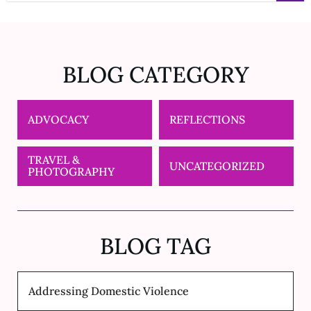
BLOG CATEGORY
ADVOCACY
REFLECTIONS
TRAVEL &
UNCATEGORIZED
PHOTOGRAPHY
BLOG TAG
Addressing Domestic Violence