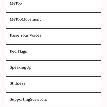
MeToo
MeTooMovement
Raise Your Voices
Red Flags
SpeakingUp
Stillness
SupportingSurvivors