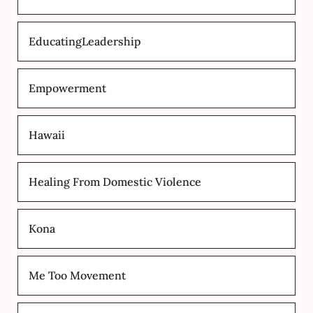
EducatingLeadership
Empowerment
Hawaii
Healing From Domestic Violence
Kona
Me Too Movement