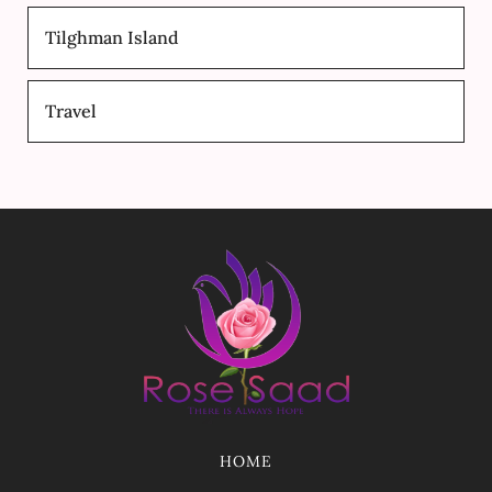
Tilghman Island
Travel
HOME