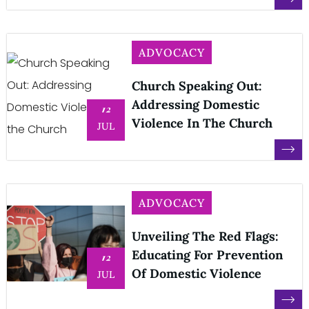
ADVOCACY
Church Speaking Out:
Addressing Domestic
12
Violence In The Church
JUL
ADVOCACY
Unveiling The Red Flags:
Educating For Prevention
12
Of Domestic Violence
JUL