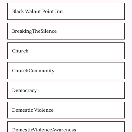
Black Walnut Point Inn
BreakingTheSilence
Church
ChurchCommunity
Democracy
Domestic Violence
DomesticViolenceAwareness