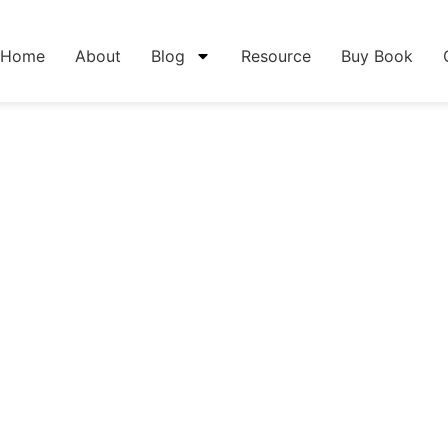
Home
About
Blog
Resource
Buy Book