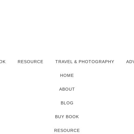
OK
RESOURCE
TRAVEL & PHOTOGRAPHY
AD
HOME
ABOUT
BLOG
BUY BOOK
RESOURCE