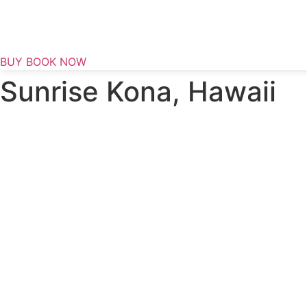
Skip
to
content
BUY BOOK NOW
Sunrise Kona, Hawaii