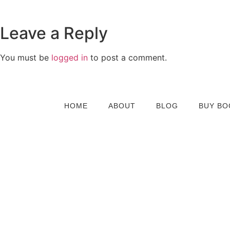
Leave a Reply
You must be
logged in
to post a comment.
HOME
ABOUT
BLOG
BUY BO