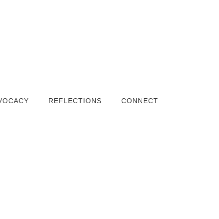
VOCACY
REFLECTIONS
CONNECT